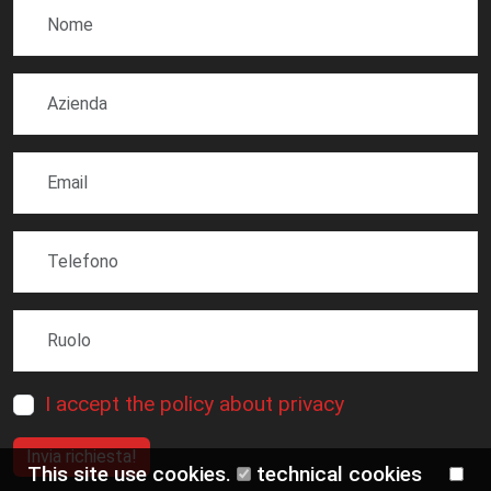
I accept the policy about privacy
Invia richiesta!
This site use cookies.
technical cookies