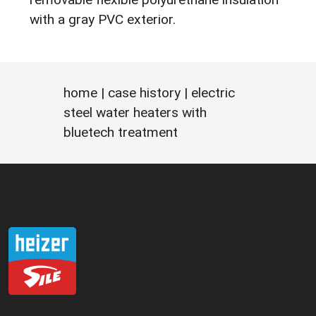
with a gray PVC exterior.
home
|
case history
| electric
steel water heaters with
bluetech treatment