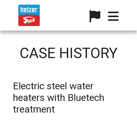
CASE HISTORY
Electric steel water
heaters with Bluetech
treatment