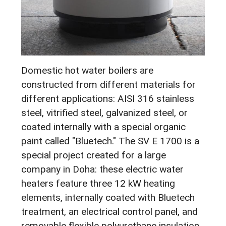
Domestic hot water boilers are
constructed from different materials for
different applications: AISI 316 stainless
steel, vitrified steel, galvanized steel, or
coated internally with a special organic
paint called "Bluetech." The SV E 1700 is a
special project created for a large
company in Doha: these electric water
heaters feature three 12 kW heating
elements, internally coated with Bluetech
treatment, an electrical control panel, and
removable flexible polyurethane insulation