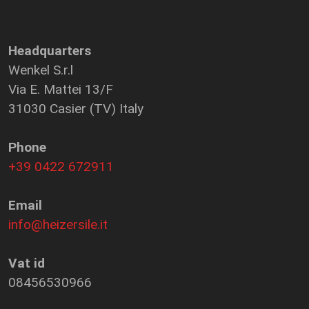
Headquarters
Wenkel S.r.l
Via E. Mattei 13/F
31030 Casier (TV) Italy
Phone
+39 0422 672911
Email
info@heizersile.it
Vat id
08456530966