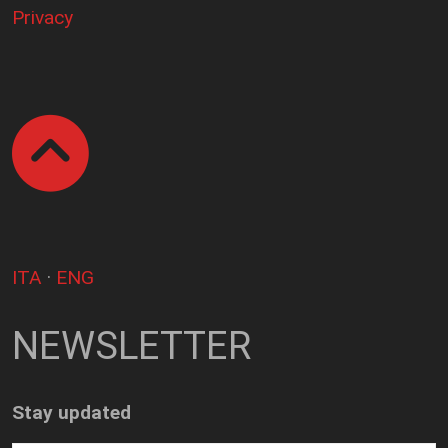
Privacy
ITA
·
ENG
NEWSLETTER
Stay updated