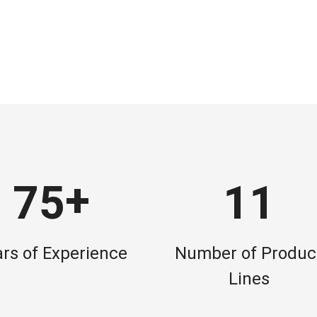
+
7
5
1
1
rs of Experience
Number of Produc
Lines