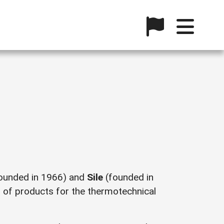
ounded in 1966) and
Sile
(founded in
n of products for the thermotechnical