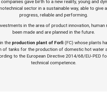
 companies gave birth to a new reality, young and dy
otechnical sector in a sustainable way, able to give a
progress, reliable and performing.
investments in the area of product innovation, human 
been made and are planned in the future.
in the
production plant of Forlì
(FC) whose plants h
on of tanks for the production of domestic hot water
ording to the European Directive 2014/68/EU-PED for
technical competence.