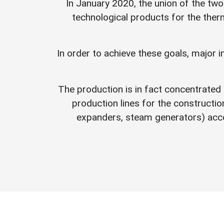
In January 2020, the union of the two
technological products for the therm
In order to achieve these goals, major 
The production is in fact concentrated 
production lines for the constructi
expanders, steam generators) acc