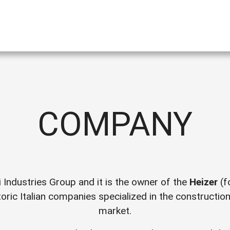
COMPANY
i Industries Group and it is the owner of the
Heizer
(f
oric Italian companies specialized in the constructio
market.