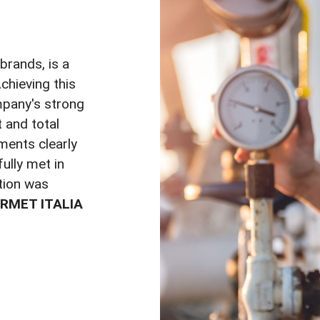
 brands, is a
Achieving this
mpany's strong
and total
ments clearly
ully met in
ation was
RMET ITALIA