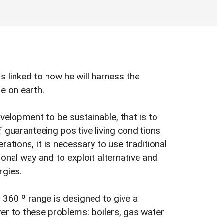
is linked to how he will harness the
le on earth.
evelopment to be sustainable, that is to
f guaranteeing positive living conditions
rations, it is necessary to use traditional
ional way and to exploit alternative and
rgies.
e
360 º range is designed to give a
r to these problems: boilers, gas water