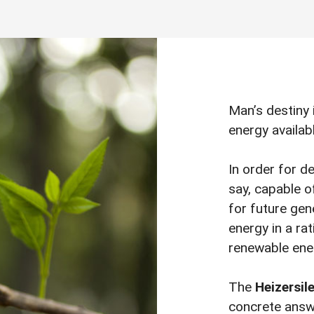
Man’s destiny 
energy availab
In order for d
say, capable o
for future gene
energy in a rat
renewable ene
The
Heizersil
concrete answe