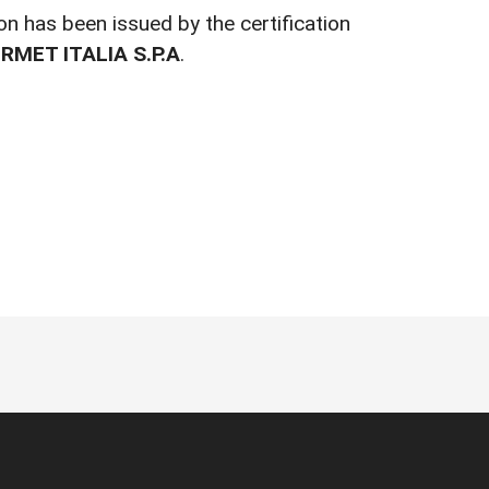
ion has been issued by the certification
RMET ITALIA S.P.A
.