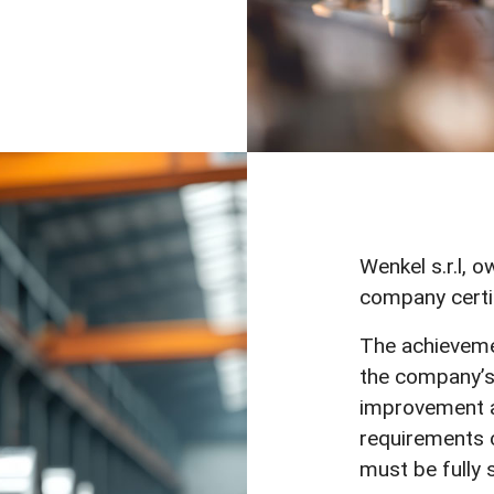
Wenkel s.r.l, o
company certi
The achievemen
the company’s
improvement a
requirements c
must be fully s