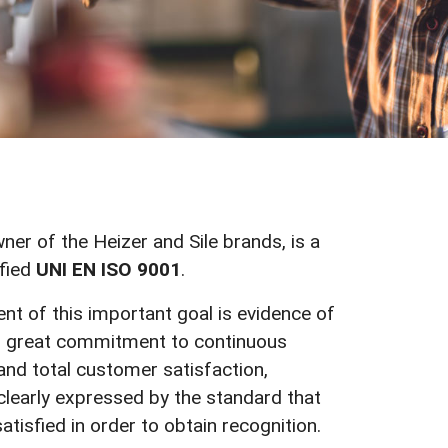
wner of the Heizer and Sile brands, is a
fied
UNI EN ISO 9001
.
t of this important goal is evidence of
 great commitment to continuous
nd total customer satisfaction,
learly expressed by the standard that
atisfied in order to obtain recognition.