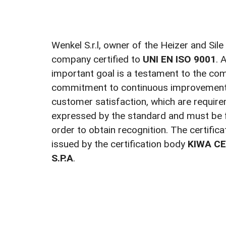
Wenkel S.r.l, owner of the Heizer and Sile
company certified to
UNI EN ISO 9001
. 
important goal is a testament to the co
commitment to continuous improvement 
customer satisfaction, which are require
expressed by the standard and must be f
order to obtain recognition. The certific
issued by the certification body
KIWA CE
S.P.A
.