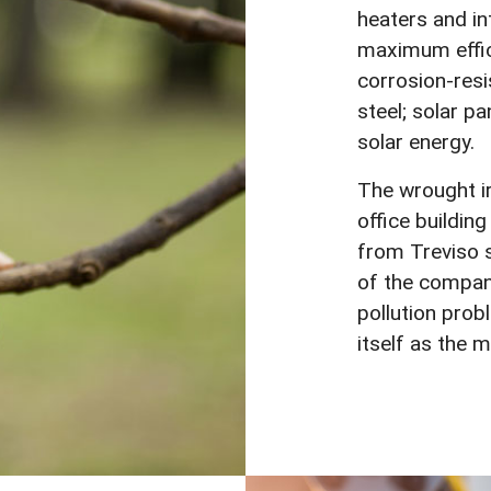
heaters and in
maximum effic
corrosion-resi
steel; solar pa
solar energy.
The wrought ir
office buildin
from Treviso 
of the company
pollution pro
itself as the 