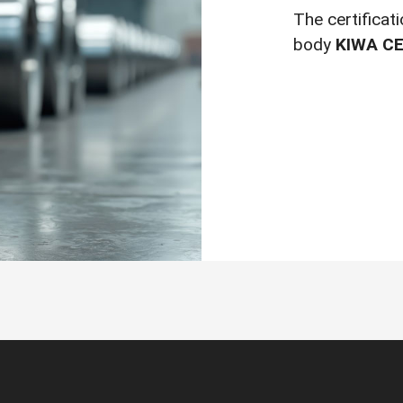
The certificat
body
KIWA CE