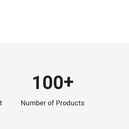
+
1
0
0
t
Number of Products