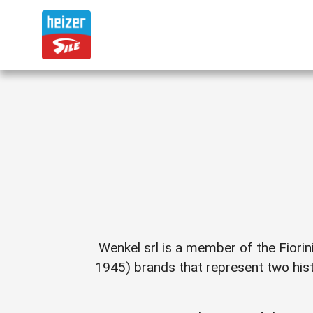
Wenkel srl is a member of the Fiorin
1945) brands that represent two hist