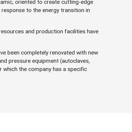
namic, oriented to create cutting-edge
 response to the energy transition in
resources and production facilities have
ave been completely renovated with new
 and pressure equipment (autoclaves,
 which the company has a specific