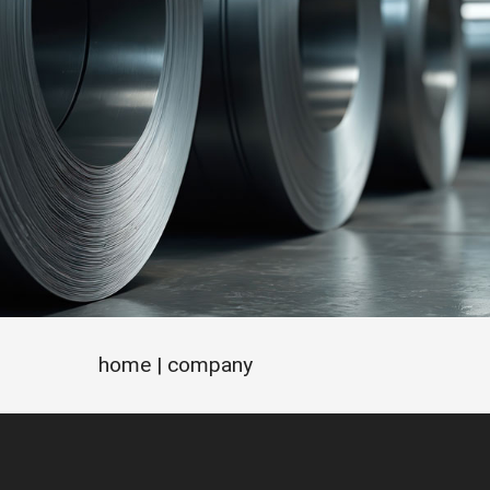
home
| company