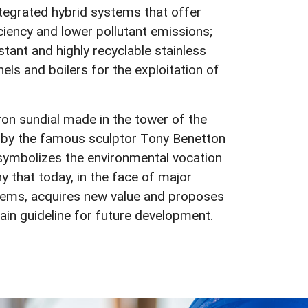
tegrated hybrid systems that offer
iency and lower pollutant emissions;
stant and highly recyclable stainless
nels and boilers for the exploitation of
on sundial made in the tower of the
g by the famous sculptor Tony Benetton
symbolizes the environmental vocation
 that today, in the face of major
blems, acquires new value and proposes
main guideline for future development.