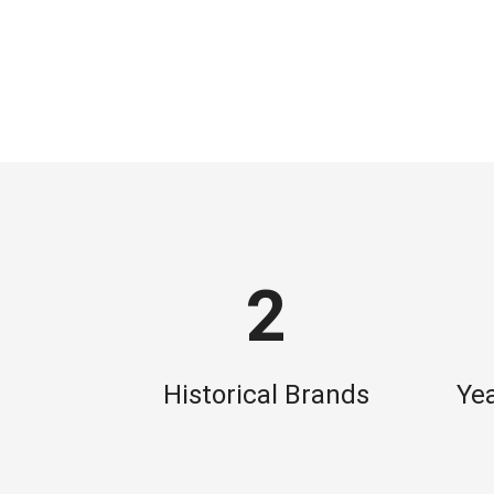
2
Historical Brands
Yea