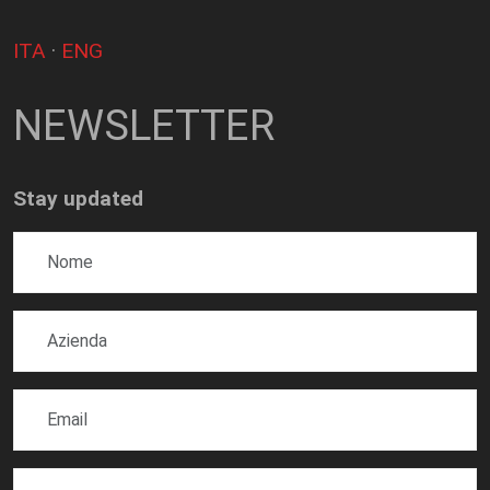
ITA
·
ENG
NEWSLETTER
Stay updated