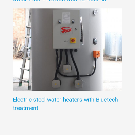
Electric steel water heaters with Bluetech
treatment