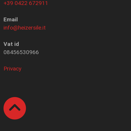
+39 0422 672911
Email
info@heizersile.it
Vat id
08456530966
Privacy