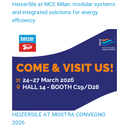
HeizerSile at MCE Milan: modular systems
and integrated solutions for energy
efficiency
HEIZERSILE AT MOSTRA CONVEGNO
2026