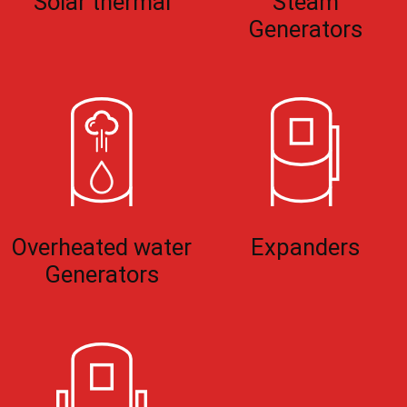
Solar thermal
Steam
Generators
Overheated water
Expanders
Generators