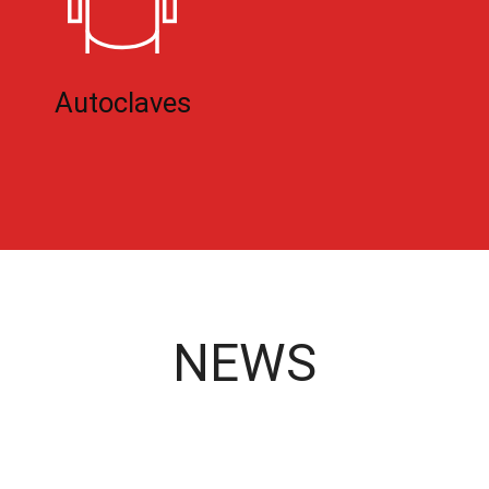
Autoclaves
NEWS