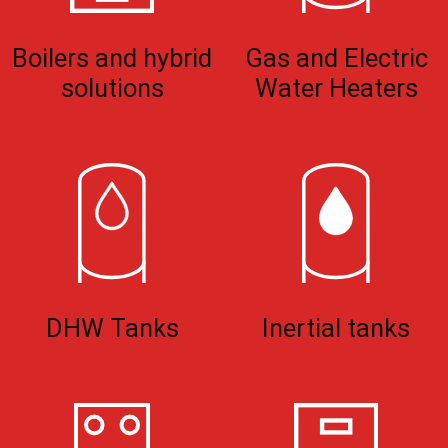
Boilers and hybrid
Gas and Electric
solutions
Water Heaters
DHW Tanks
Inertial tanks