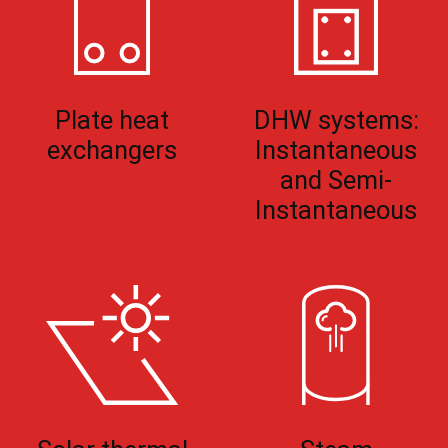
Plate heat
DHW systems:
exchangers
Instantaneous
and Semi-
Instantaneous