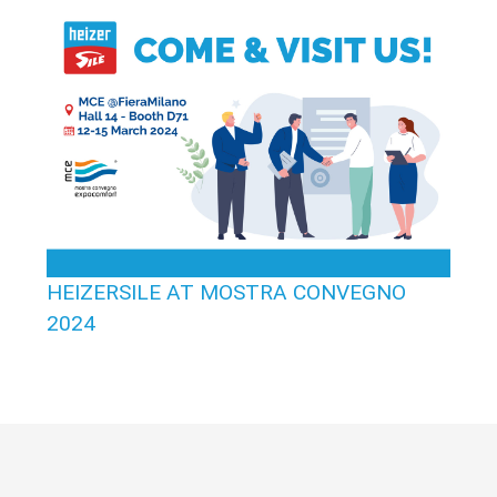
HEIZERSILE AT MOSTRA CONVEGNO
2024