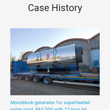
Case History
Monoblock generator for superheated
water mod. PAS 500 with 72-hour kit