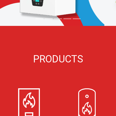
PRODUCTS