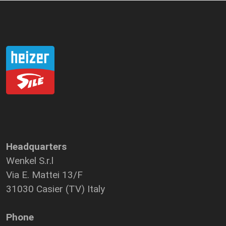
Headquarters
Wenkel S.r.l
Via E. Mattei 13/F
31030 Casier (TV) Italy
Phone